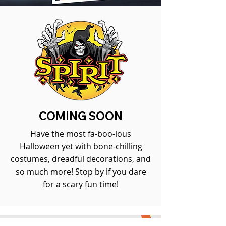
COMING SOON
Have the most fa-boo-lous
Halloween yet with bone-chilling
costumes, dreadful decorations, and
so much more! Stop by if you dare
for a scary fun time!