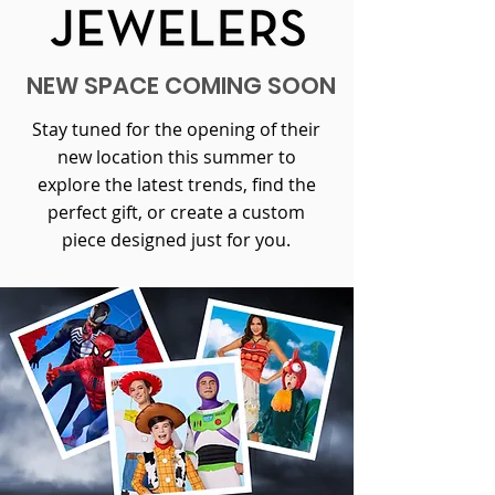
NEW SPACE COMING SOON
Stay tuned for the opening of their
new location this summer to
explore the latest trends, find the
perfect gift, or create a custom
piece designed just for you.