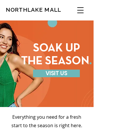
NORTHLAKE MALL
SOAK UP
THE SEASON
.
VISIT US
Everything you need for a fresh
start to the season is right here.