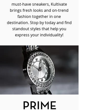
must-have sneakers, Kultivate
brings fresh looks and on-trend
fashion together in one
destination. Stop by today and find
standout styles that help you
express your individuality!