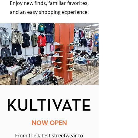
Enjoy new finds, familiar favorites,
and an easy shopping experience.
NOW OPEN
From the latest streetwear to