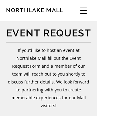
NORTHLAKE MALL
EVENT REQUEST
If you’d like to host an event at
Northlake Mall fill out the Event
Request Form and a member of our
team will reach out to you shortly to
discuss further details. We look forward
to partnering with you to create
memorable experiences for our Mall
visitors!