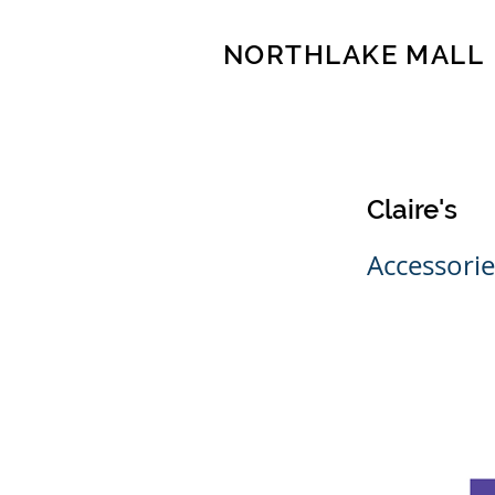
NORTHLAKE MALL
Claire's
Accessorie