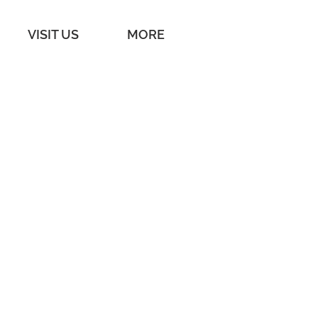
VISIT US
MORE