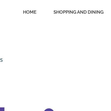
HOME
SHOPPING AND DINING
s