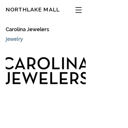
NORTHLAKE MALL
Carolina Jewelers
Jewelry