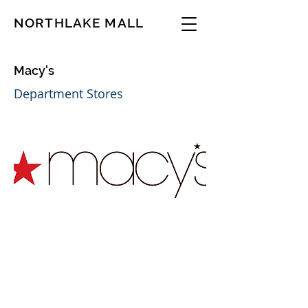
NORTHLAKE MALL
Macy's
Department Stores