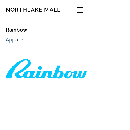
NORTHLAKE MALL
Rainbow
Apparel