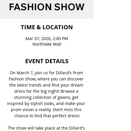
FASHION SHOW
TIME & LOCATION
Mar 07, 2026, 2:00 PM
Northlake Mall
EVENT DETAILS
On March 7, join us for Dillard’s Prom 
Fashion Show, where you can discover 
the latest trends and find your dream 
dress for the big night! Browse a 
stunning collection of gowns, get 
inspired by stylish looks, and make your 
prom vision a reality. Don’t miss this 
chance to find that perfect dress!
The show will take place at the Dillard's 