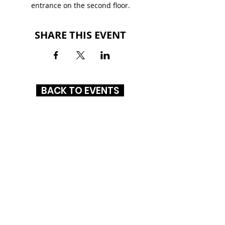
entrance on the second floor.
SHARE THIS EVENT
BACK TO EVENTS
NORTHLAKE MALL
6801 Northlake Mall Dr.
Charlotte, NC 28216
(704) 447-7144
HOURS
MON-SAT
: 10AM - 8PM
SUN: 12PM - 6PM