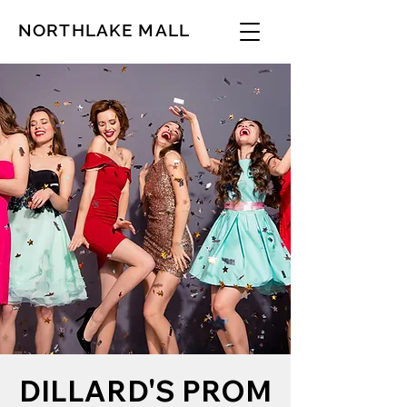
NORTHLAKE MALL
DILLARD'S PROM