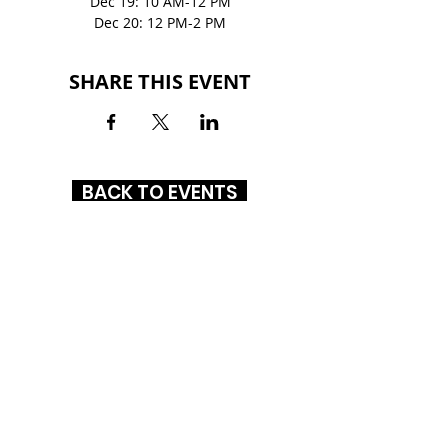
Dec 19: 10 AM-12 PM
Dec 20: 12 PM-2 PM
SHARE THIS EVENT
BACK TO EVENTS
NORTHLAKE MALL
6801 Northlake Mall Dr.
Charlotte, NC 28216
(704) 447-7144
HOURS
MON-SAT
: 10AM - 8PM
SUN: 12PM - 6PM