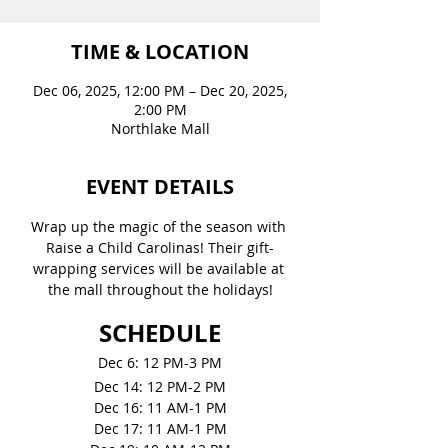
TIME & LOCATION
Dec 06, 2025, 12:00 PM – Dec 20, 2025,
2:00 PM
Northlake Mall
EVENT DETAILS
Wrap up the magic of the season with 
Raise a Child Carolinas! Their gift-
wrapping services will be available at 
the mall throughout the holidays!
SCHEDULE
Dec 6: 12 PM-3 PM
Dec 14: 12 PM-2 PM
Dec 16: 11 AM-1 PM
Dec 17: 11 AM-1 PM