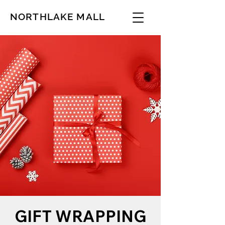
NORTHLAKE MALL
GIFT WRAPPING