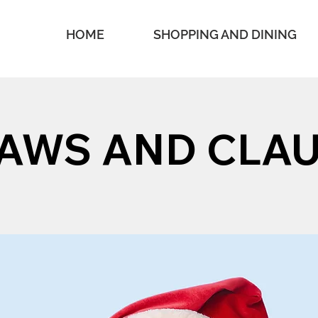
HOME
SHOPPING AND DINING
AWS AND CLA