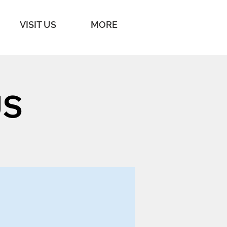
VISIT US
MORE
US