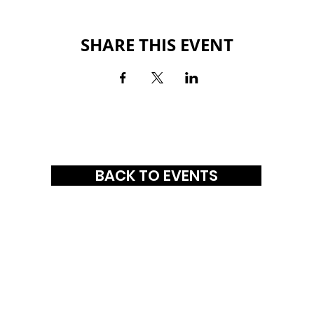
SHARE THIS EVENT
BACK TO EVENTS