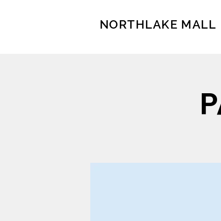
NORTHLAKE MALL
P