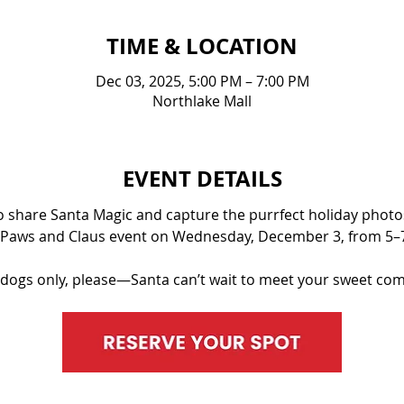
TIME & LOCATION
Dec 03, 2025, 5:00 PM – 7:00 PM
Northlake Mall
EVENT DETAILS
to share Santa Magic and capture the purrfect holiday photos!
 Paws and Claus event on Wednesday, December 3, from 5–
 dogs only, please—Santa can’t wait to meet your sweet com