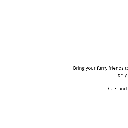
Bring your furry friends 
only
Cats and