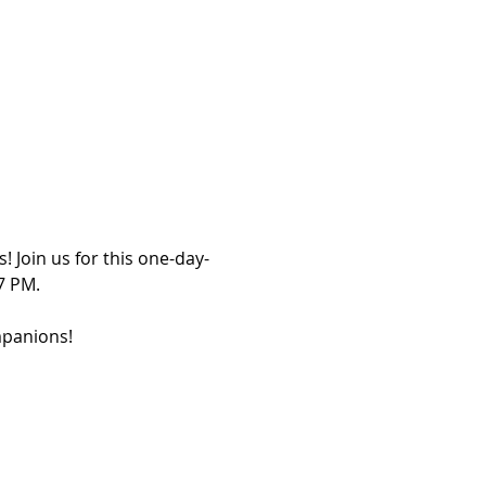
 Join us for this one-day-
7 PM.
panions! 